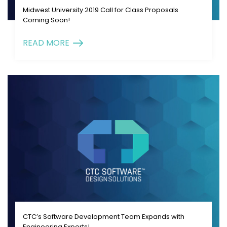
Midwest University 2019 Call for Class Proposals
Coming Soon!
READ MORE
CTC’s Software Development Team Expands with
Engineering Experts!