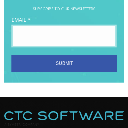
SUBSCRIBE TO OUR NEWSLETTERS