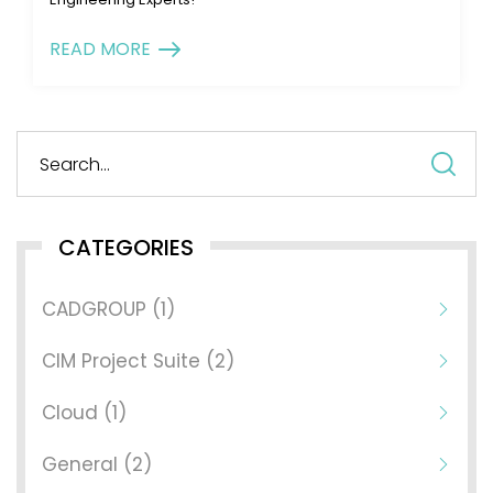
READ MORE
S
fo
CATEGORIES
CADGROUP (1)
CIM Project Suite (2)
Cloud (1)
General (2)