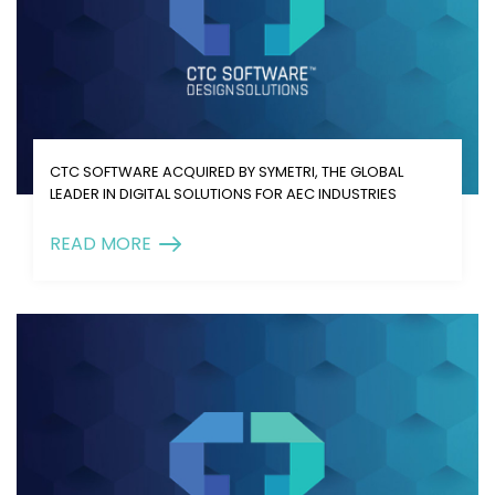
CTC SOFTWARE ACQUIRED BY SYMETRI, THE GLOBAL
LEADER IN DIGITAL SOLUTIONS FOR AEC INDUSTRIES
READ MORE