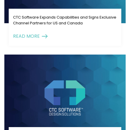
CTC Software Expands Capabilities and Signs Exclusive
Channel Partners for US and Canada
READ MORE