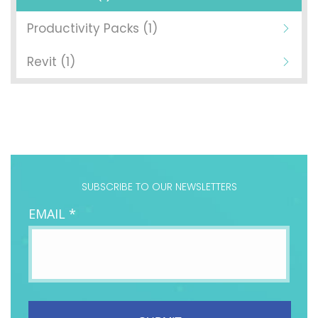
Productivity Packs (1)
Revit (1)
SUBSCRIBE TO OUR NEWSLETTERS