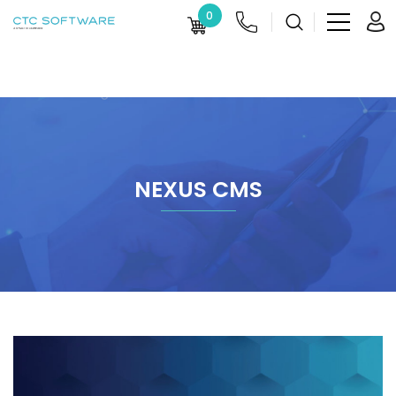
0
NEXUS CMS