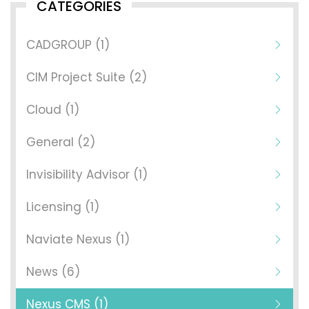
CATEGORIES
CADGROUP (1)
CIM Project Suite (2)
Cloud (1)
General (2)
Invisibility Advisor (1)
Licensing (1)
Naviate Nexus (1)
News (6)
Nexus CMS (1)