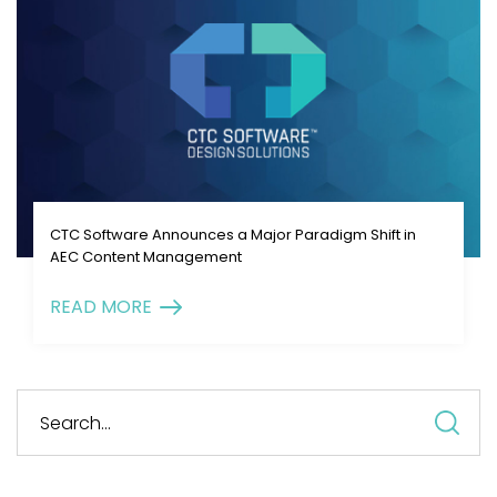
CTC Software Announces a Major Paradigm Shift in
AEC Content Management
READ MORE
S
fo