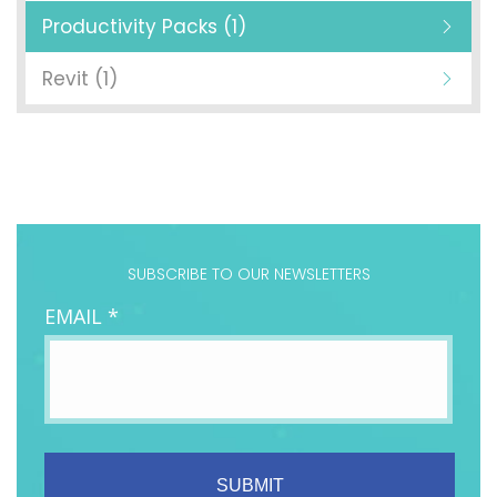
Productivity Packs (1)
Revit (1)
SUBSCRIBE TO OUR NEWSLETTERS