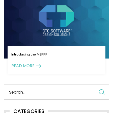
Introducing the MEPPP!
READ MORE
S
fo
CATEGORIES