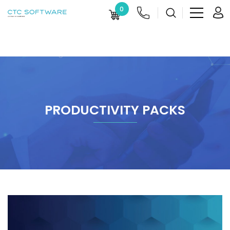
0
PRODUCTIVITY PACKS