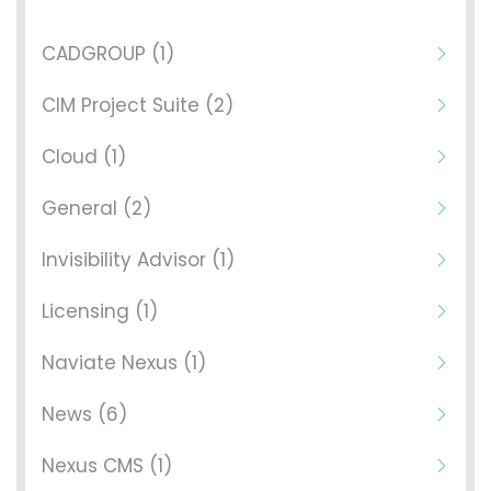
CADGROUP (1)
CIM Project Suite (2)
Cloud (1)
General (2)
Invisibility Advisor (1)
Licensing (1)
Naviate Nexus (1)
News (6)
Nexus CMS (1)