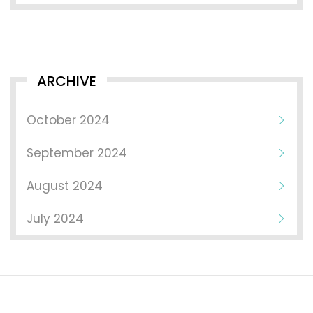
ARCHIVE
October 2024
September 2024
August 2024
July 2024