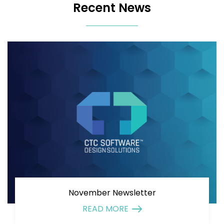
Recent News
November Newsletter
READ MORE