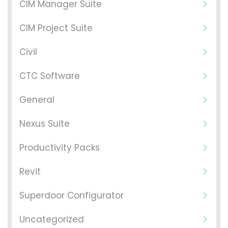
CIM Manager Suite
CIM Project Suite
Civil
CTC Software
General
Nexus Suite
Productivity Packs
Revit
Superdoor Configurator
Uncategorized