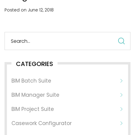
Posted on
June
12,
2018
S
fo
CATEGORIES
BIM Batch Suite
BIM Manager Suite
BIM Project Suite
Casework Configurator