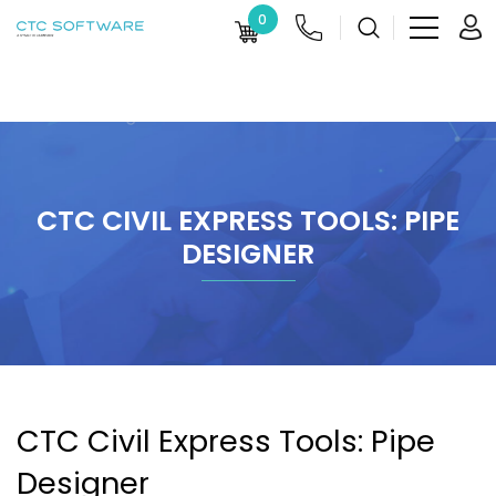
0
CTC CIVIL EXPRESS TOOLS: PIPE
DESIGNER
CTC Civil Express Tools: Pipe
Designer