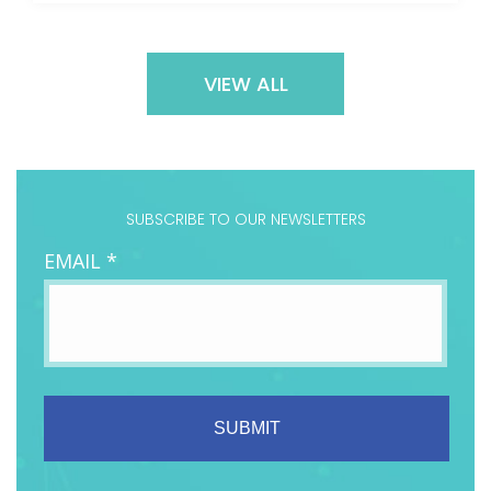
VIEW ALL
SUBSCRIBE TO OUR NEWSLETTERS