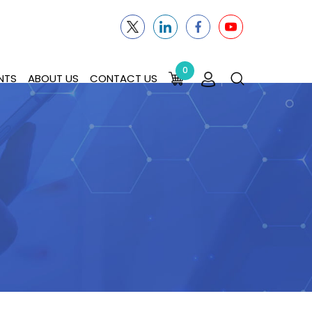
0
NTS
ABOUT US
CONTACT US