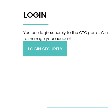
LOGIN
You can login securely to the CTC portal. Cli
to manage your account.
LOGIN SECURELY