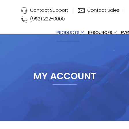
Contact Support
Contact Sales
(952) 222-0000
PRODUCTS
RESOURCES
EVE
MY ACCOUNT