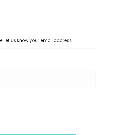
re, let us know your email address.