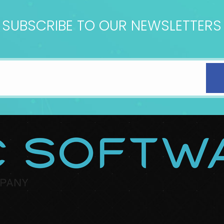
SUBSCRIBE TO OUR NEWSLETTERS