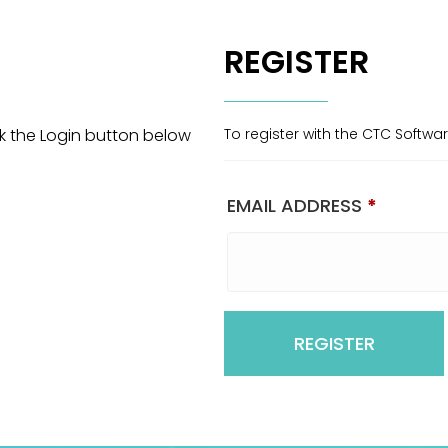
REGISTER
ck the Login button below
To register with the CTC Softwa
EMAIL ADDRESS
*
REGISTER