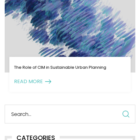
The Role of CIM in Sustainable Urban Planning
READ MORE
S
fo
CATEGORIES