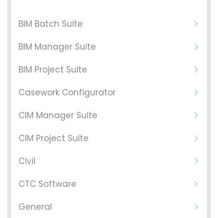
BIM Batch Suite
BIM Manager Suite
BIM Project Suite
Casework Configurator
CIM Manager Suite
CIM Project Suite
Civil
CTC Software
General