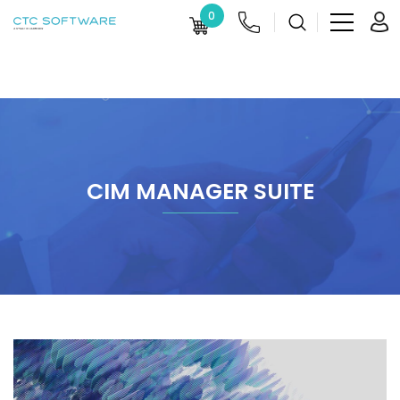
0
CIM MANAGER SUITE