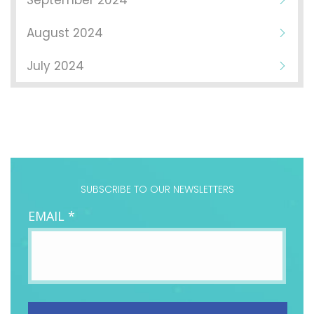
September 2024
August 2024
July 2024
SUBSCRIBE TO OUR NEWSLETTERS