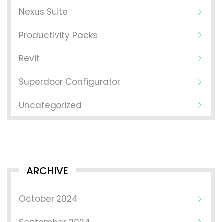
Nexus Suite
Productivity Packs
Revit
Superdoor Configurator
Uncategorized
ARCHIVE
October 2024