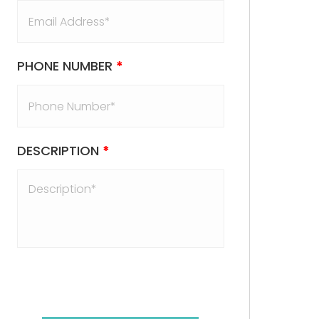
PHONE NUMBER
*
DESCRIPTION
*