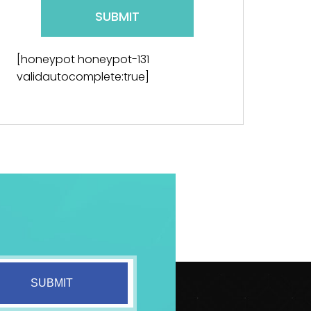
[honeypot honeypot-131
validautocomplete:true]