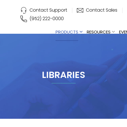
Contact Support
Contact Sales
(952) 222-0000
PRODUCTS
RESOURCES
EVE
LIBRARIES