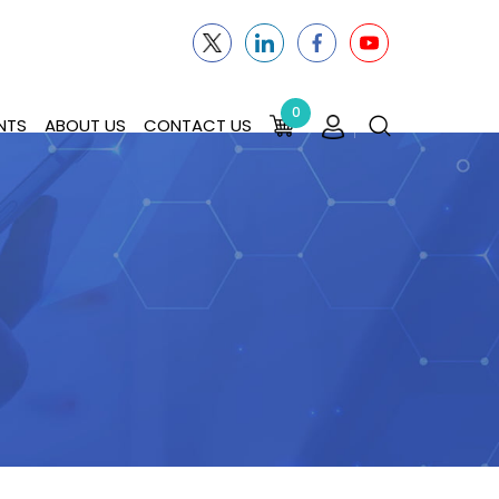
0
NTS
ABOUT US
CONTACT US