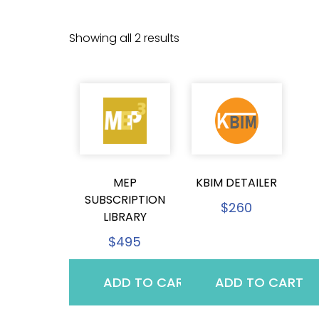
Showing all 2 results
MEP
KBIM DETAILER
SUBSCRIPTION
$
260
LIBRARY
$
495
ADD TO CART
ADD TO CART