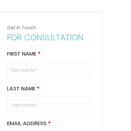
Get in Touch
FOR CONSULTATION
FIRST NAME
*
LAST NAME
*
EMAIL ADDRESS
*