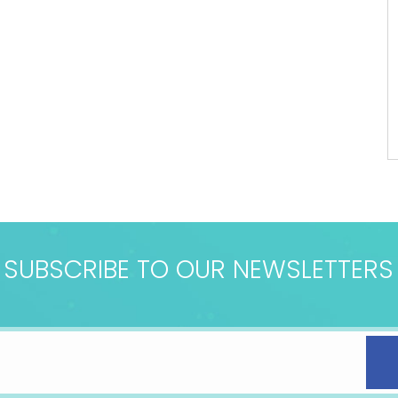
SUBSCRIBE TO OUR NEWSLETTERS