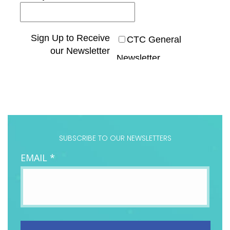
SUBSCRIBE TO OUR NEWSLETTERS