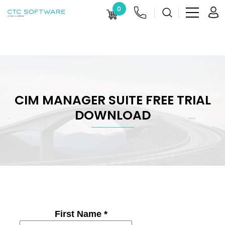
0
CIM MANAGER SUITE FREE TRIAL
DOWNLOAD