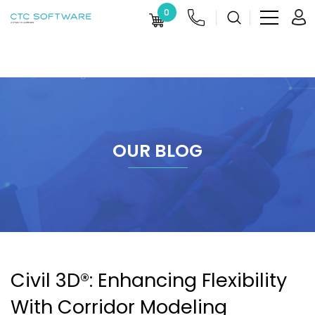
0
OUR BLOG
Civil 3D®: Enhancing Flexibility
With Corridor Modeling