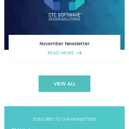
November Newsletter
READ MORE
VIEW ALL
SUBSCRIBE TO OUR NEWSLETTERS