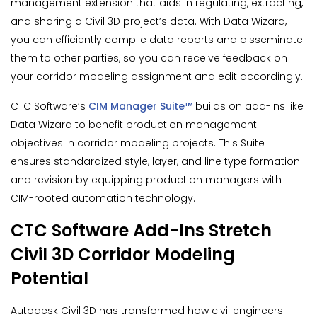
management extension that aids in regulating, extracting,
and sharing a Civil 3D project’s data. With Data Wizard,
you can efficiently compile data reports and disseminate
them to other parties, so you can receive feedback on
your corridor modeling assignment and edit accordingly.
CTC Software’s
CIM Manager Suite™
builds on add-ins like
Data Wizard to benefit production management
objectives in corridor modeling projects. This Suite
ensures standardized style, layer, and line type formation
and revision by equipping production managers with
CIM-rooted automation technology.
CTC Software Add-Ins Stretch
Civil 3D Corridor Modeling
Potential
Autodesk Civil 3D has transformed how civil engineers