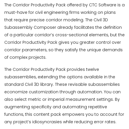
The Corridor Productivity Pack offered by CTC Software is a
must-have for civil engineering firms working on plans
that require precise corridor modeling. The Civil 3D
Subassembly Composer already facilitates the definition
of a particular corridor’s cross-sectional elements, but the
Corridor Productivity Pack gives you greater control over
corridor parameters, so they satisfy the unique demands
of complex projects.
The Corridor Productivity Pack provides twelve
subassemblies, extending the options available in the
standard Civil 3D library. These revisable subassemblies
economize customization through automation. You can
also select metric or imperial measurement settings. By
augmenting specificity and automating repetitive
functions, this content pack empowers you to account for
any project’s idiosyncrasies while reducing error rates.