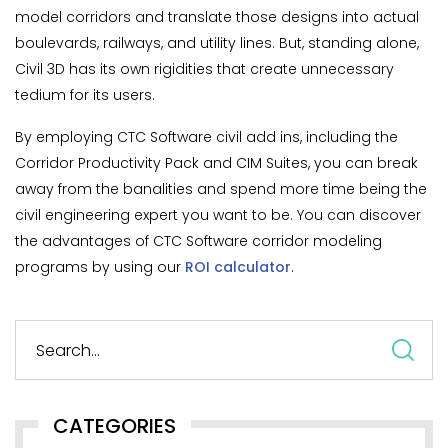
model corridors and translate those designs into actual
boulevards, railways, and utility lines. But, standing alone,
Civil 3D has its own rigidities that create unnecessary
tedium for its users.
By employing CTC Software civil add ins, including the
Corridor Productivity Pack and CIM Suites, you can break
away from the banalities and spend more time being the
civil engineering expert you want to be. You can discover
the advantages of CTC Software corridor modeling
programs by using our
ROI calculator
.
S
fo
CATEGORIES