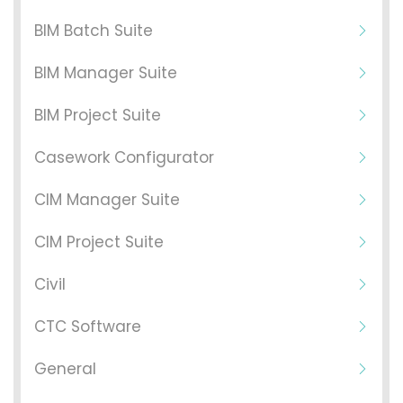
BIM Batch Suite
BIM Manager Suite
BIM Project Suite
Casework Configurator
CIM Manager Suite
CIM Project Suite
Civil
CTC Software
General