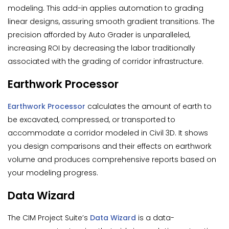
modeling. This add-in applies automation to grading
linear designs, assuring smooth gradient transitions. The
precision afforded by Auto Grader is unparalleled,
increasing ROI by decreasing the labor traditionally
associated with the grading of corridor infrastructure.
Earthwork Processor
Earthwork Processor
calculates the amount of earth to
be excavated, compressed, or transported to
accommodate a corridor modeled in Civil 3D. It shows
you design comparisons and their effects on earthwork
volume and produces comprehensive reports based on
your modeling progress.
Data Wizard
The CIM Project Suite’s
Data Wizard
is a data-