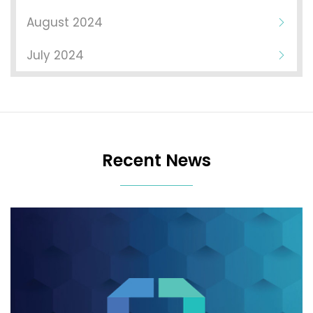
August 2024
July 2024
Recent News