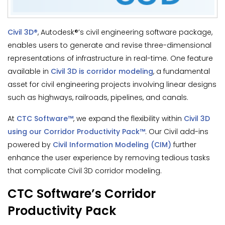
Civil 3D®
, Autodesk®’s civil engineering software package,
enables users to generate and revise three-dimensional
representations of infrastructure in real-time. One feature
available in
Civil 3D is corridor modeling
, a fundamental
asset for civil engineering projects involving linear designs
such as highways, railroads, pipelines, and canals.
At
CTC Software™
, we expand the flexibility within
Civil 3D
using our Corridor Productivity Pack™
. Our Civil add-ins
powered by
Civil Information Modeling (CIM)
further
enhance the user experience by removing tedious tasks
that complicate Civil 3D corridor modeling.
CTC Software’s Corridor
Productivity Pack