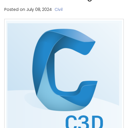
Posted on
July
08,
2024
Civil