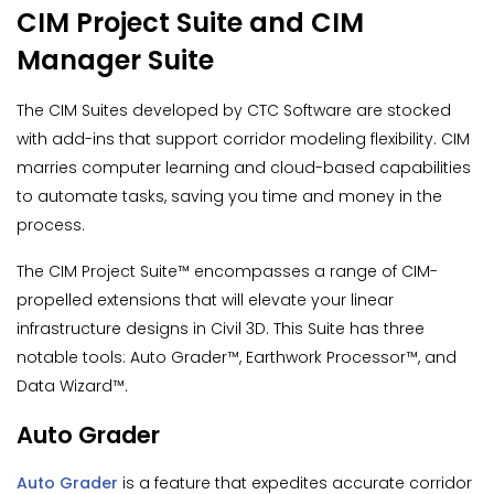
CIM Project Suite and CIM
Manager Suite
The CIM Suites developed by CTC Software are stocked
with add-ins that support corridor modeling flexibility. CIM
marries computer learning and cloud-based capabilities
to automate tasks, saving you time and money in the
process.
The CIM Project Suite™ encompasses a range of CIM-
propelled extensions that will elevate your linear
infrastructure designs in Civil 3D. This Suite has three
notable tools: Auto Grader™, Earthwork Processor™, and
Data Wizard™.
Auto Grader
Auto Grader
is a feature that expedites accurate corridor