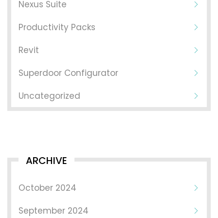
Nexus Suite
Productivity Packs
Revit
Superdoor Configurator
Uncategorized
ARCHIVE
October 2024
September 2024