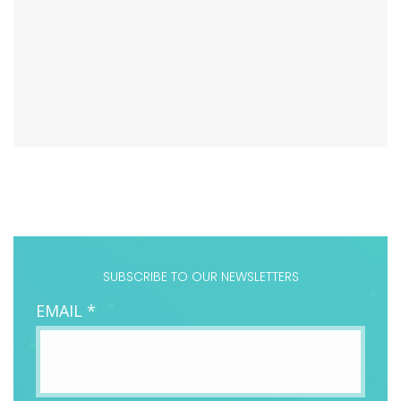
SUBSCRIBE TO OUR NEWSLETTERS