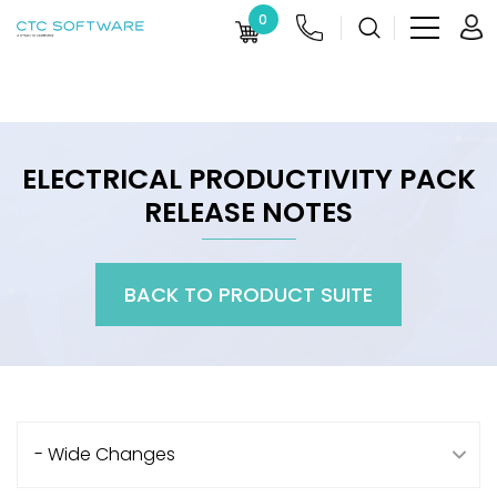
0
ELECTRICAL PRODUCTIVITY PACK
RELEASE NOTES
BACK TO PRODUCT SUITE