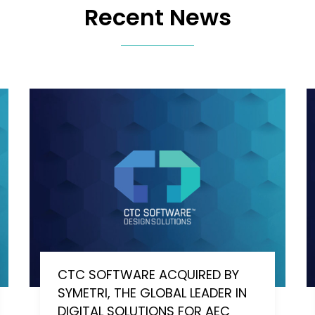
Recent News
CTC SOFTWARE ACQUIRED BY
SYMETRI, THE GLOBAL LEADER IN
DIGITAL SOLUTIONS FOR AEC