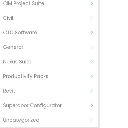
CIM Project Suite
Civil
CTC Software
General
Nexus Suite
Productivity Packs
Revit
Superdoor Configurator
Uncategorized