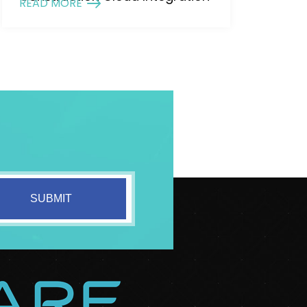
READ MORE