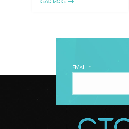
READ MORE