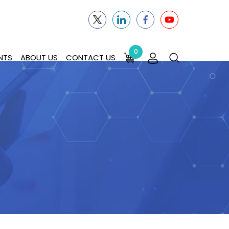
0
NTS
ABOUT US
CONTACT US