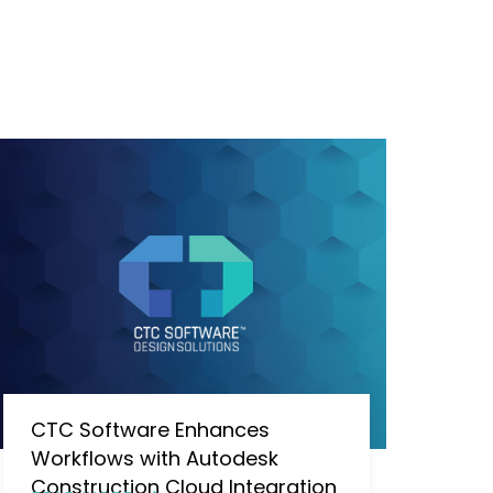
CTC Software Enhances
Workflows with Autodesk
Construction Cloud Integration