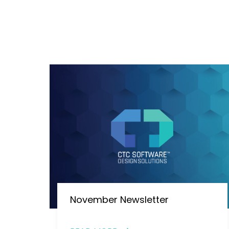
November Newsletter