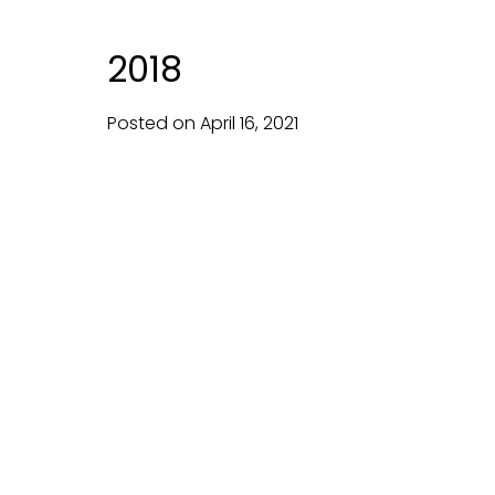
2018
Posted on
April
16,
2021