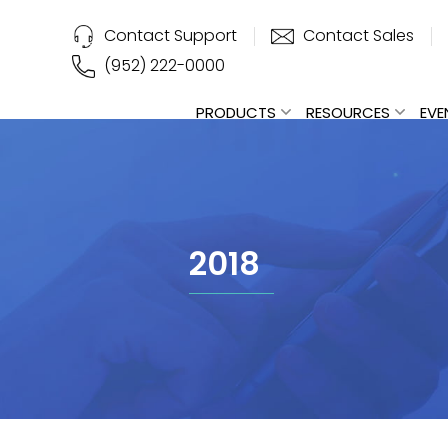
Contact Support
Contact Sales
(952) 222-0000
PRODUCTS
RESOURCES
EVE
2018