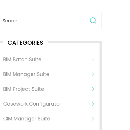
Search
for:
CATEGORIES
BIM Batch Suite
BIM Manager Suite
BIM Project Suite
Casework Configurator
CIM Manager Suite