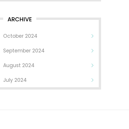
ARCHIVE
October 2024
September 2024
August 2024
July 2024