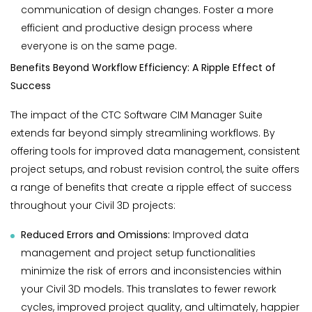
communication of design changes. Foster a more
efficient and productive design process where
everyone is on the same page.
Benefits Beyond Workflow Efficiency: A Ripple Effect of
Success
The impact of the CTC Software CIM Manager Suite
extends far beyond simply streamlining workflows. By
offering tools for improved data management, consistent
project setups, and robust revision control, the suite offers
a range of benefits that create a ripple effect of success
throughout your Civil 3D projects:
Reduced Errors and Omissions:
Improved data
management and project setup functionalities
minimize the risk of errors and inconsistencies within
your Civil 3D models. This translates to fewer rework
cycles, improved project quality, and ultimately, happier