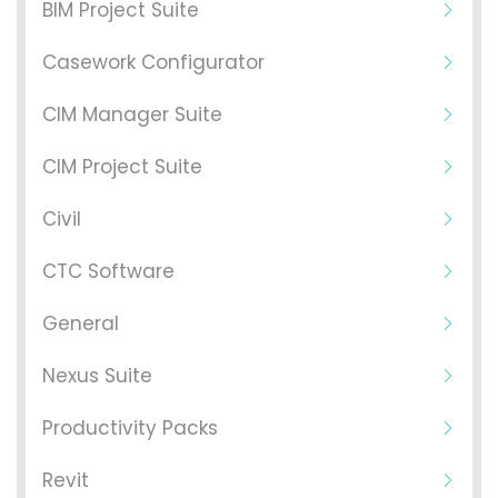
BIM Project Suite
Casework Configurator
CIM Manager Suite
CIM Project Suite
Civil
CTC Software
General
Nexus Suite
Productivity Packs
Revit