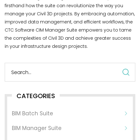
firsthand how the suite can revolutionize the way you
manage your Civil 3D projects. By embracing automation,
improved data management, and efficient workflows, the
CTC Software CIM Manager Suite empowers you to tame
the complexities of Civil 3D and achieve greater success
in your infrastructure design projects.
S
fo
CATEGORIES
BIM Batch Suite
BIM Manager Suite