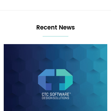
Recent News