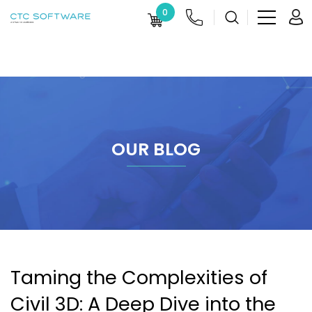
0
OUR BLOG
Taming the Complexities of
Civil 3D: A Deep Dive into the