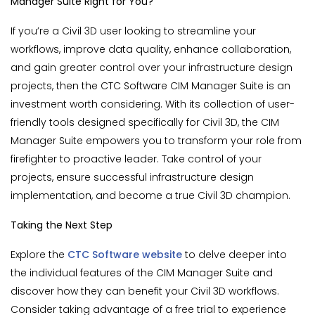
Manager Suite Right for You?
If you’re a Civil 3D user looking to streamline your
workflows, improve data quality, enhance collaboration,
and gain greater control over your infrastructure design
projects, then the CTC Software CIM Manager Suite is an
investment worth considering. With its collection of user-
friendly tools designed specifically for Civil 3D, the CIM
Manager Suite empowers you to transform your role from
firefighter to proactive leader. Take control of your
projects, ensure successful infrastructure design
implementation, and become a true Civil 3D champion.
Taking the Next Step
Explore the
CTC Software website
to delve deeper into
the individual features of the CIM Manager Suite and
discover how they can benefit your Civil 3D workflows.
Consider taking advantage of a free trial to experience