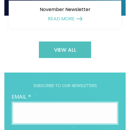
November Newsletter
READ MORE
VIEW ALL
SUBSCRIBE TO OUR NEWSLETTERS