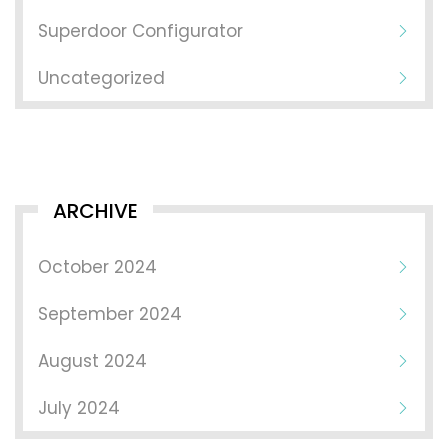
Superdoor Configurator
Uncategorized
ARCHIVE
October 2024
September 2024
August 2024
July 2024