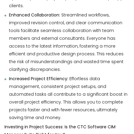
clients.
Enhanced Collaboration:
Streamlined workflows,
improved revision control, and clear communication
tools facilitate seamless collaboration with team
members and external consultants. Everyone has
access to the latest information, fostering a more
efficient and productive design process. This reduces
the risk of misunderstandings and wasted time spent
clarifying discrepancies.
Increased Project Efficiency:
Effortless data
management, consistent project setups, and
automated tasks all contribute to a significant boost in
overall project efficiency. This allows you to complete
projects faster and with fewer resources, ultimately
saving time and money.
Investing in Project Success: Is the CTC Software CIM