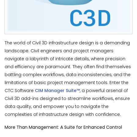
The world of Civil 3D infrastructure design is a demanding
landscape. Civil engineers and project managers
navigate a labyrinth of intricate details, where precision
and efficiency are paramount. They often find themselves
battling complex workflows, data inconsistencies, and the
limitations of basic project management tools. Enter the
CTC Software
CIM Manager Suite™
, a powerful arsenal of
Civil 3D add-ins designed to streamline workflows, ensure
data quality, and empower you to navigate the
complexities of infrastructure design with confidence.
More Than Management: A Suite for Enhanced Control