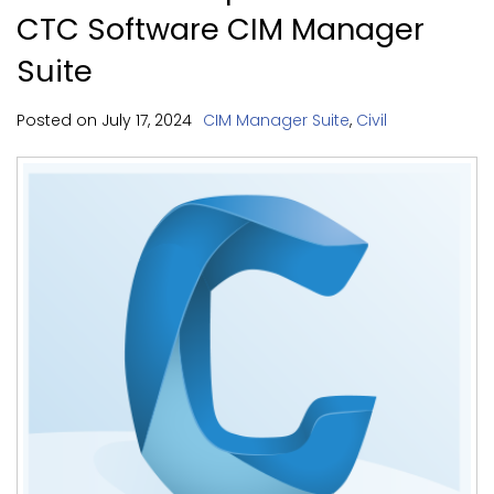
CTC Software CIM Manager
Suite
Posted on
July
17,
2024
CIM Manager Suite
,
Civil