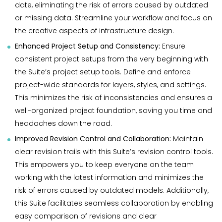
date, eliminating the risk of errors caused by outdated
or missing data. Streamline your workflow and focus on
the creative aspects of infrastructure design.
Enhanced Project Setup and Consistency:
Ensure
consistent project setups from the very beginning with
the Suite’s project setup tools. Define and enforce
project-wide standards for layers, styles, and settings.
This minimizes the risk of inconsistencies and ensures a
well-organized project foundation, saving you time and
headaches down the road.
Improved Revision Control and Collaboration:
Maintain
clear revision trails with this Suite’s revision control tools.
This empowers you to keep everyone on the team
working with the latest information and minimizes the
risk of errors caused by outdated models. Additionally,
this Suite facilitates seamless collaboration by enabling
easy comparison of revisions and clear