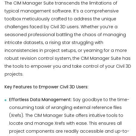
The CIM Manager Suite transcends the limitations of
typical management software. It’s a comprehensive
toolbox meticulously crafted to address the unique
challenges faced by Civil 3D users. Whether you’re a
seasoned professional battling the chaos of managing
intricate datasets, a rising star struggling with
inconsistencies in project setups, or yearning for a more
robust revision control system, the CIM Manager Suite has
the tools to empower you and take control of your Civil 3D
projects.
Key Features to Empower Civil 3D Users:
Effortless Data Management:
Say goodbye to the time-
consuming task of wrangling external reference files
(Xrefs). The CIM Manager Suite offers intuitive tools to
locate and manage Xrefs with ease. This ensures all
project components are readily accessible and up-to-