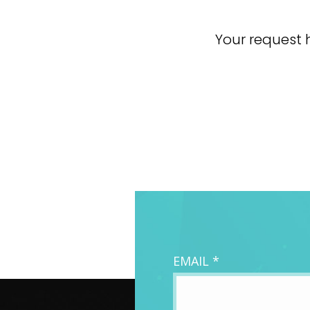
Your request h