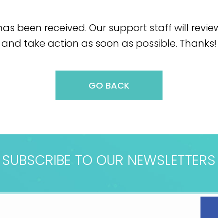
as been received. Our support staff will revi
and take action as soon as possible. Thanks!
GO BACK
SUBSCRIBE TO OUR NEWSLETTERS