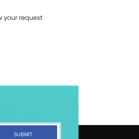
ew your request