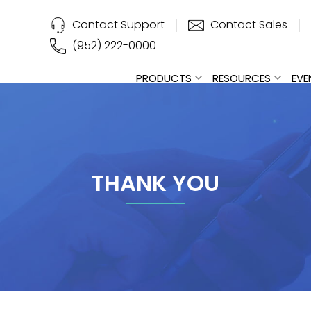
Contact Support
Contact Sales
(952) 222-0000
PRODUCTS
RESOURCES
EVE
THANK YOU