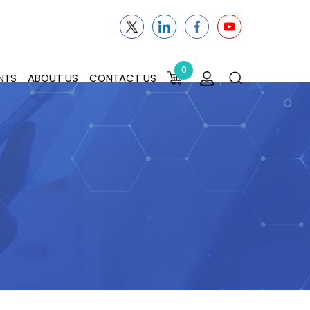
0
NTS
ABOUT US
CONTACT US