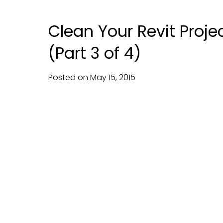
Clean Your Revit Proje
(Part 3 of 4)
Posted on
May
15,
2015