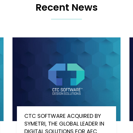
Recent News
CTC SOFTWARE ACQUIRED BY
SYMETRI, THE GLOBAL LEADER IN
DIGITAL SOLUTIONS FOR AEC