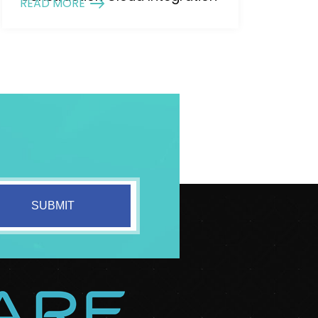
READ MORE