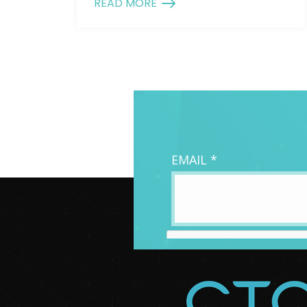
READ MORE