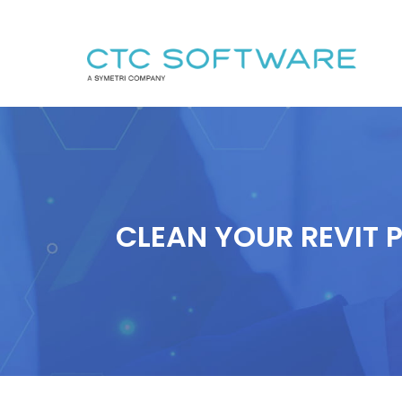
CLEAN YOUR REVIT 