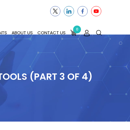
0
NTS
ABOUT US
CONTACT US
OOLS (PART 3 OF 4)