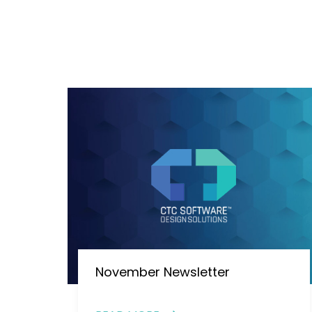
November Newsletter