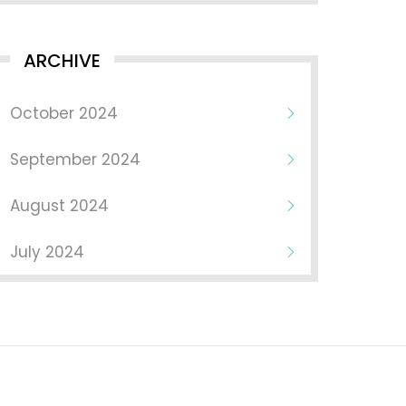
ARCHIVE
October 2024
September 2024
August 2024
July 2024