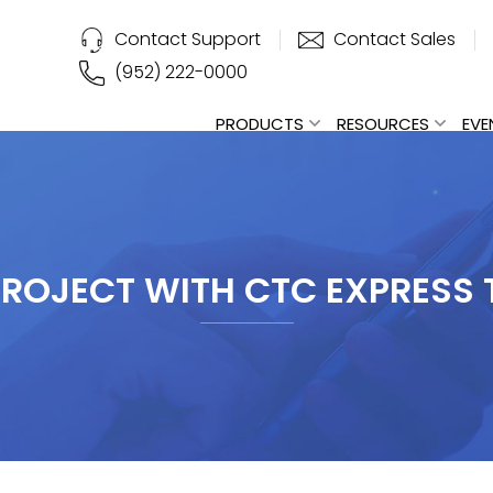
Contact Support
Contact Sales
(952) 222-0000
PRODUCTS
RESOURCES
EVE
PROJECT WITH CTC EXPRESS T