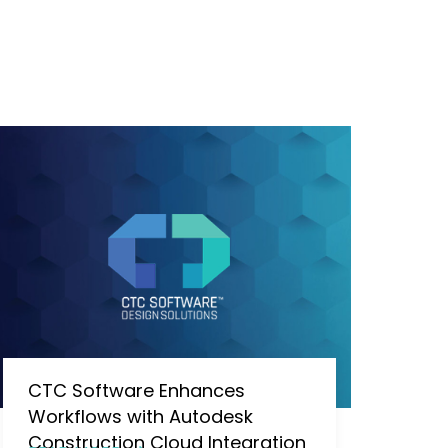
CTC Software Enhances
Workflows with Autodesk
Construction Cloud Integration