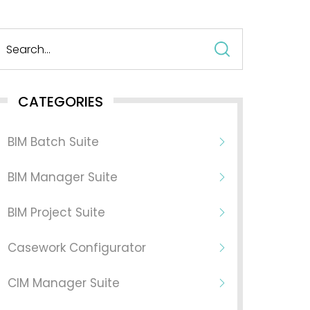
Search
for:
CATEGORIES
BIM Batch Suite
BIM Manager Suite
BIM Project Suite
Casework Configurator
CIM Manager Suite