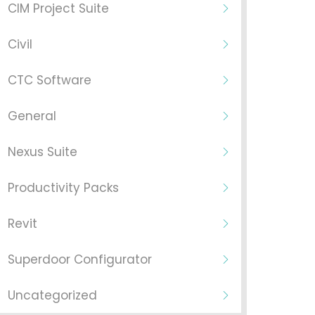
CIM Project Suite
Civil
CTC Software
General
Nexus Suite
Productivity Packs
Revit
Superdoor Configurator
Uncategorized