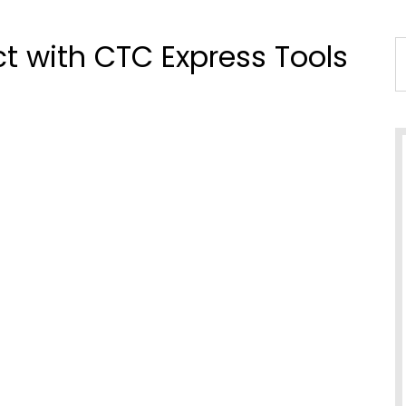
ct with CTC Express Tools