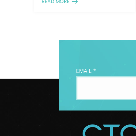
READ MORE