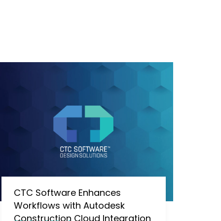
CTC Software Enhances
Workflows with Autodesk
Construction Cloud Integration