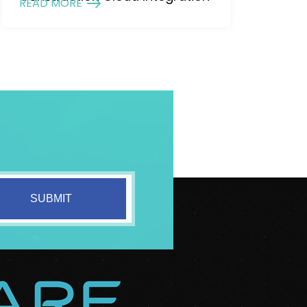
READ MORE