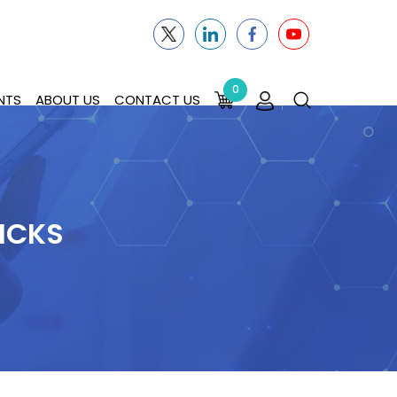
0
NTS
ABOUT US
CONTACT US
ICKS