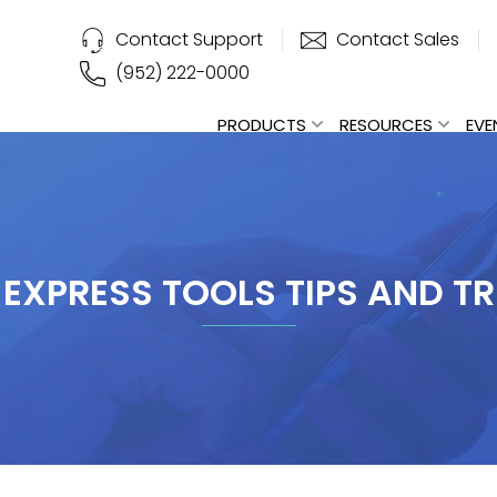
Contact Support
Contact Sales
(952) 222-0000
PRODUCTS
RESOURCES
EVE
 EXPRESS TOOLS TIPS AND TR