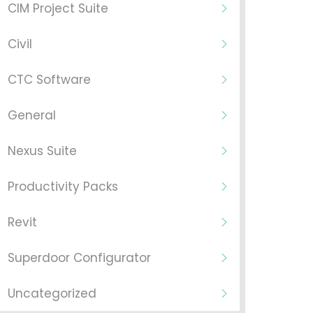
CIM Project Suite
Civil
CTC Software
General
Nexus Suite
Productivity Packs
Revit
Superdoor Configurator
Uncategorized