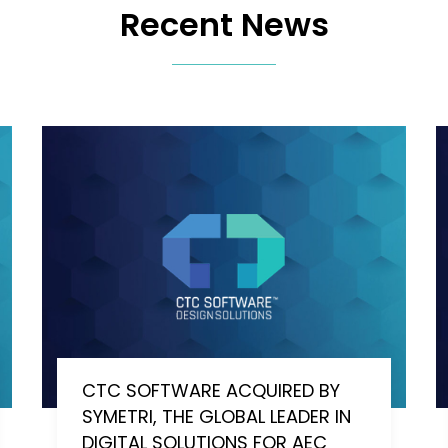
Recent News
CTC SOFTWARE ACQUIRED BY
SYMETRI, THE GLOBAL LEADER IN
DIGITAL SOLUTIONS FOR AEC