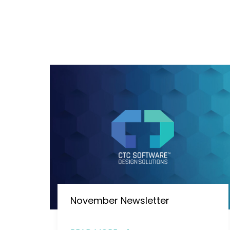
November Newsletter