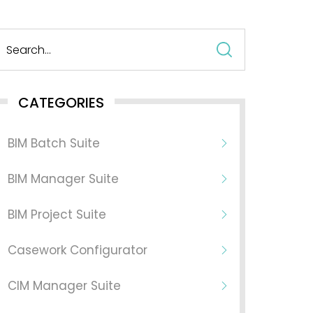
Search
for:
CATEGORIES
BIM Batch Suite
BIM Manager Suite
BIM Project Suite
Casework Configurator
CIM Manager Suite