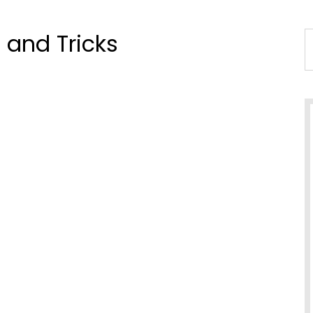
 and Tricks