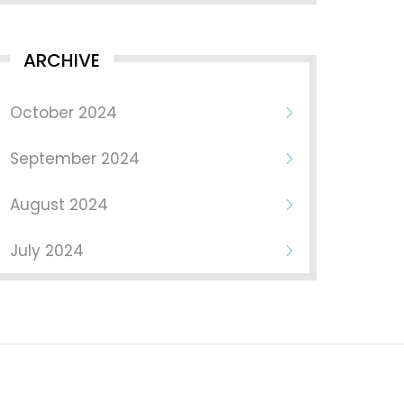
ARCHIVE
October 2024
September 2024
August 2024
July 2024