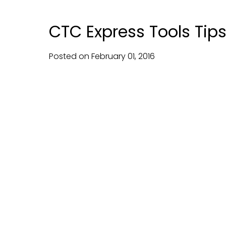
CTC Express Tools Tips
Posted on
February
01,
2016