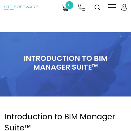
0
INTRODUCTION TO BIM
MANAGER SUITE™
Introduction to BIM Manager
Suite™