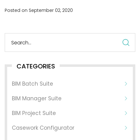
Posted on
September
02,
2020
S
fo
CATEGORIES
BIM Batch Suite
BIM Manager Suite
BIM Project Suite
Casework Configurator