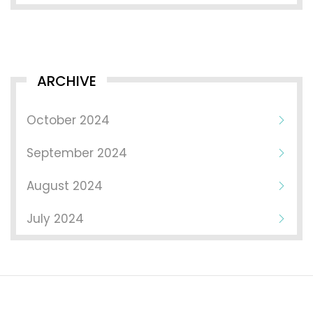
ARCHIVE
October 2024
September 2024
August 2024
July 2024