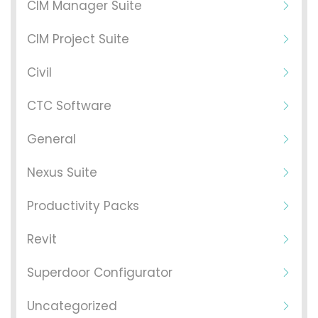
CIM Manager Suite
CIM Project Suite
Civil
CTC Software
General
Nexus Suite
Productivity Packs
Revit
Superdoor Configurator
Uncategorized