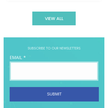
VIEW ALL
SUBSCRIBE TO OUR NEWSLETTERS