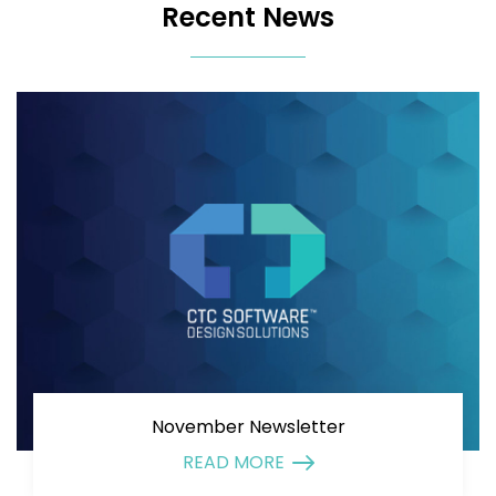
Recent News
November Newsletter
READ MORE