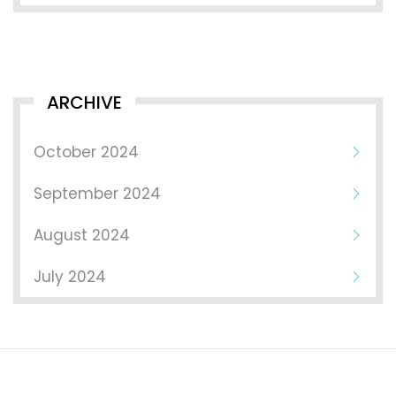
ARCHIVE
October 2024
September 2024
August 2024
July 2024