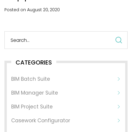
Posted on
August
20,
2020
S
fo
CATEGORIES
BIM Batch Suite
BIM Manager Suite
BIM Project Suite
Casework Configurator