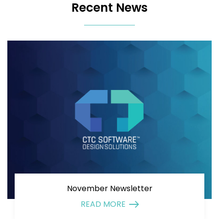
Recent News
November Newsletter
READ MORE