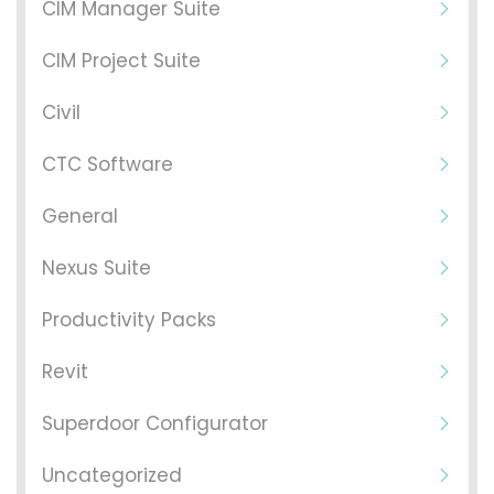
CIM Manager Suite
CIM Project Suite
Civil
CTC Software
General
Nexus Suite
Productivity Packs
Revit
Superdoor Configurator
Uncategorized