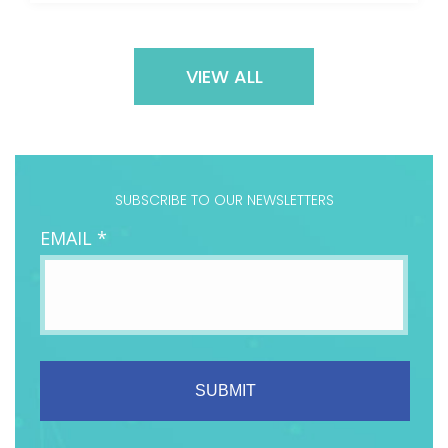
VIEW ALL
SUBSCRIBE TO OUR NEWSLETTERS