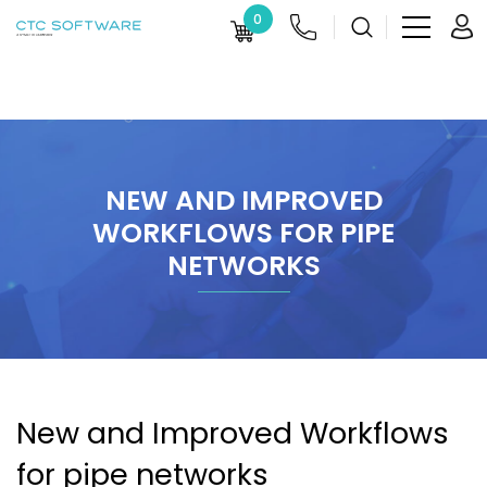
0
NEW AND IMPROVED
WORKFLOWS FOR PIPE
NETWORKS
New and Improved Workflows
for pipe networks