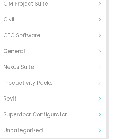
CIM Project Suite
Civil
CTC Software
General
Nexus Suite
Productivity Packs
Revit
Superdoor Configurator
Uncategorized