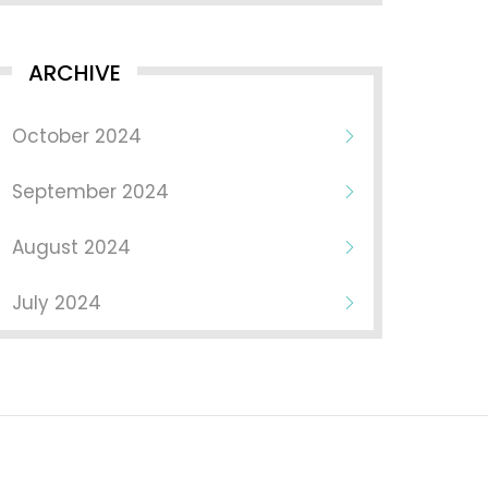
ARCHIVE
October 2024
September 2024
August 2024
July 2024