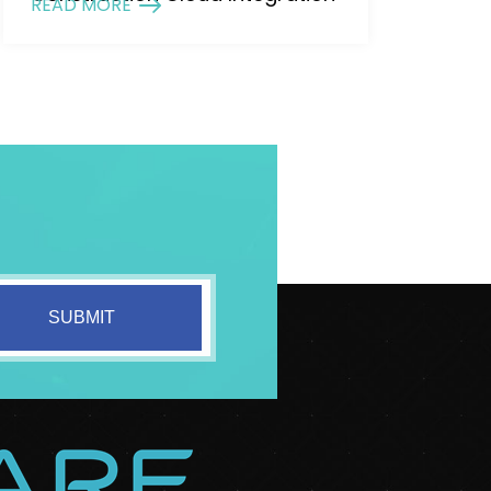
READ MORE