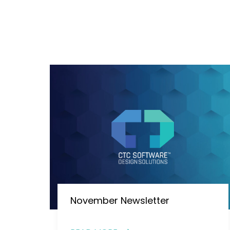
November Newsletter