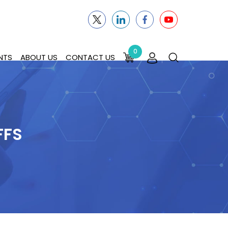
0
NTS
ABOUT US
CONTACT US
FFS