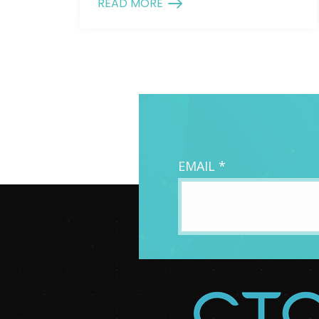
READ MORE