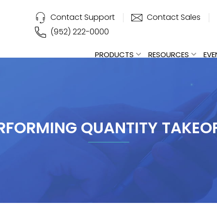
Contact Support
Contact Sales
(952) 222-0000
PRODUCTS
RESOURCES
EVE
RFORMING QUANTITY TAKEO