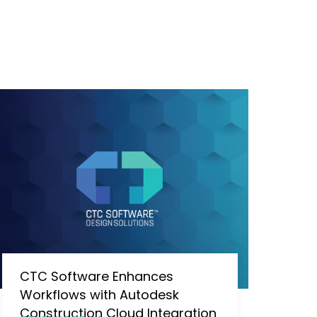
CTC Software Enhances
Workflows with Autodesk
Construction Cloud Integration