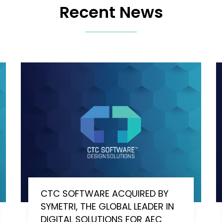
Recent News
CTC SOFTWARE ACQUIRED BY
SYMETRI, THE GLOBAL LEADER IN
DIGITAL SOLUTIONS FOR AEC