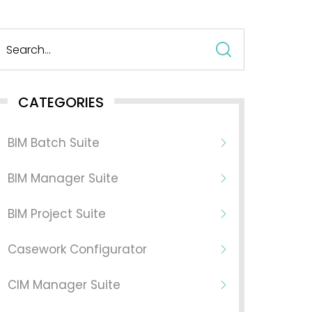
Search
for:
CATEGORIES
BIM Batch Suite
BIM Manager Suite
BIM Project Suite
Casework Configurator
CIM Manager Suite