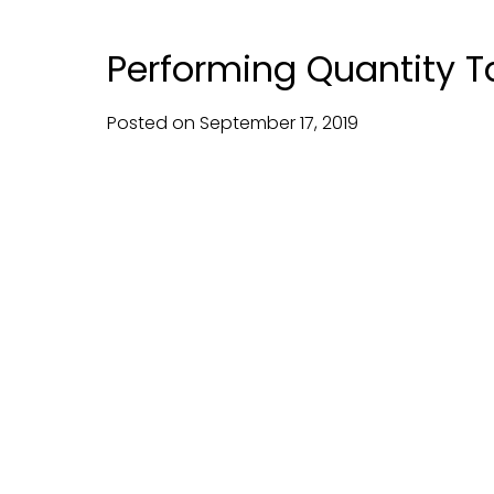
Performing Quantity T
Posted on
September
17,
2019