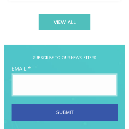
VIEW ALL
SUBSCRIBE TO OUR NEWSLETTERS