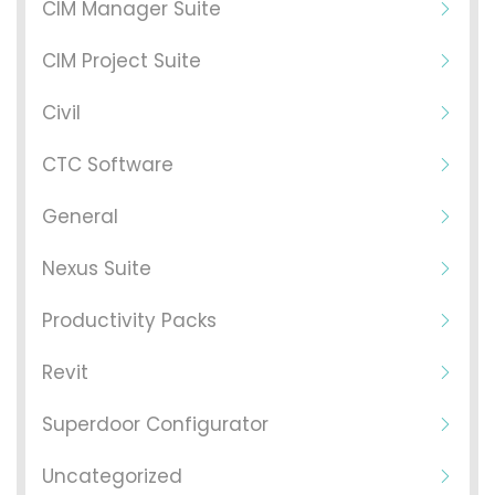
CIM Manager Suite
CIM Project Suite
Civil
CTC Software
General
Nexus Suite
Productivity Packs
Revit
Superdoor Configurator
Uncategorized