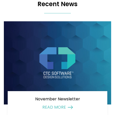
Recent News
November Newsletter
READ MORE