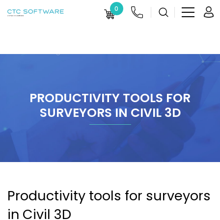
0
PRODUCTIVITY TOOLS FOR
SURVEYORS IN CIVIL 3D
Productivity tools for surveyors
in Civil 3D