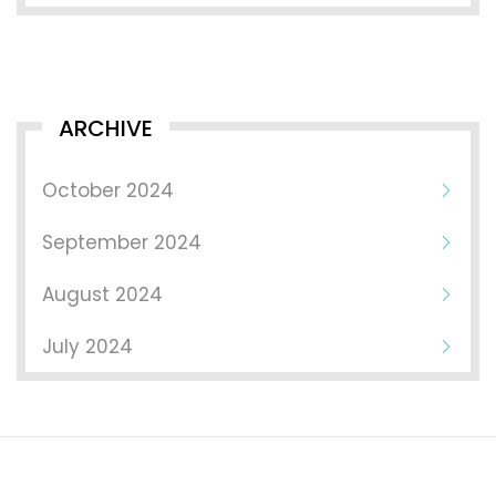
ARCHIVE
October 2024
September 2024
August 2024
July 2024