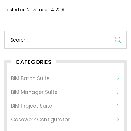
Posted on
November
14,
2019
S
fo
CATEGORIES
BIM Batch Suite
BIM Manager Suite
BIM Project Suite
Casework Configurator