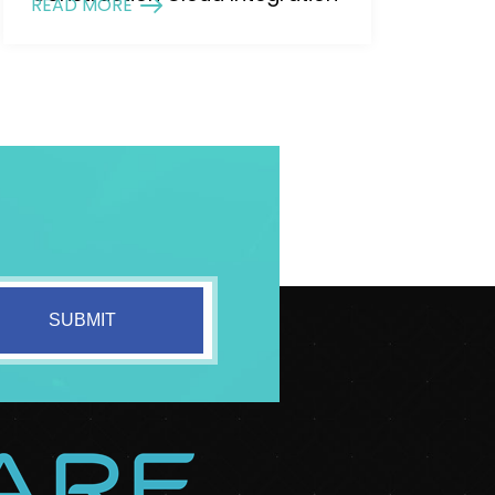
READ MORE