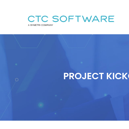
PROJECT KICK