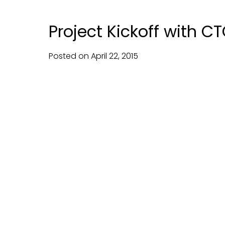
Project Kickoff with C
Posted on
April
22,
2015