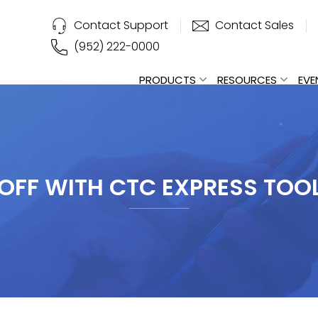
Contact Support
Contact Sales
(952) 222-0000
PRODUCTS
RESOURCES
EVE
OFF WITH CTC EXPRESS TOO