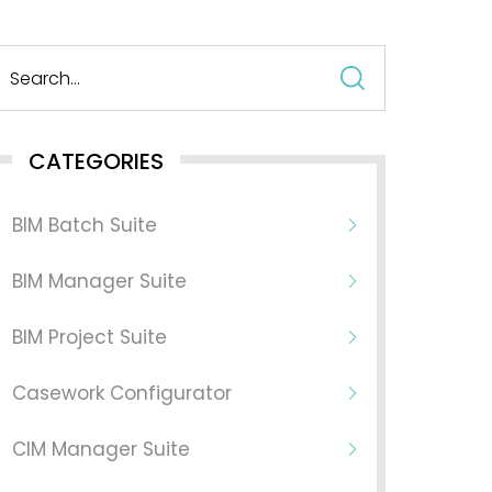
Search
for:
CATEGORIES
BIM Batch Suite
BIM Manager Suite
BIM Project Suite
Casework Configurator
CIM Manager Suite