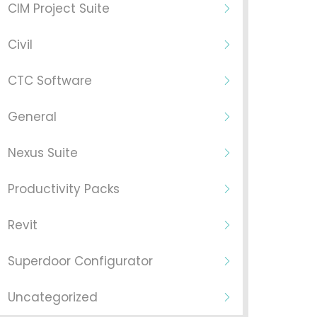
CIM Project Suite
Civil
CTC Software
General
Nexus Suite
Productivity Packs
Revit
Superdoor Configurator
Uncategorized