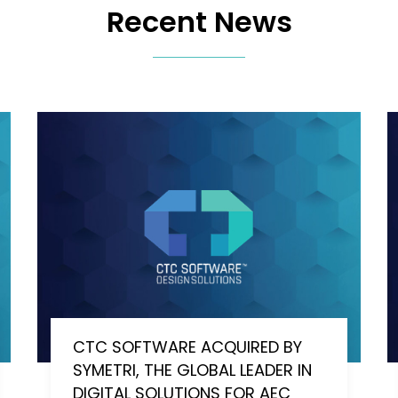
Recent News
CTC SOFTWARE ACQUIRED BY
SYMETRI, THE GLOBAL LEADER IN
DIGITAL SOLUTIONS FOR AEC