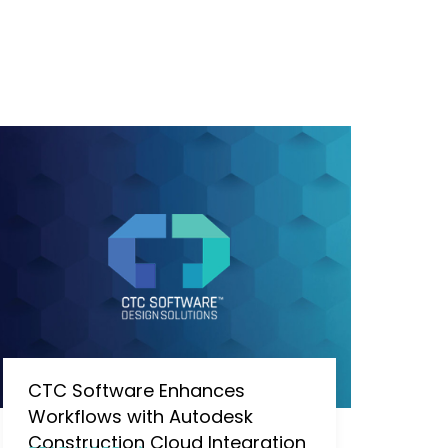
CTC Software Enhances
Workflows with Autodesk
Construction Cloud Integration