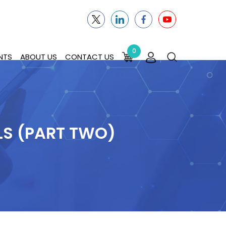
0
NTS
ABOUT US
CONTACT US
LS (PART TWO)