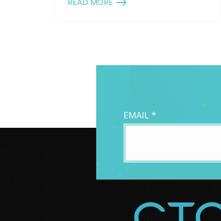
READ MORE