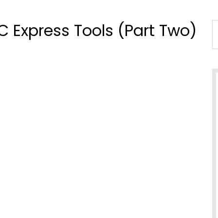
TC Express Tools (Part Two)