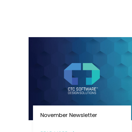
November Newsletter