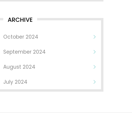
ARCHIVE
October 2024
September 2024
August 2024
July 2024